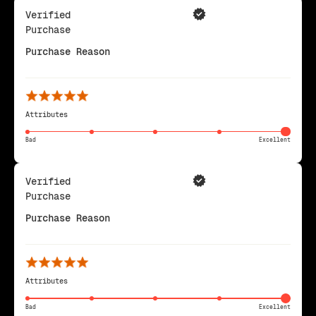
Verified
Purchase
Purchase Reason
Attributes
Bad
Excellent
Verified
Purchase
Purchase Reason
Attributes
Bad
Excellent