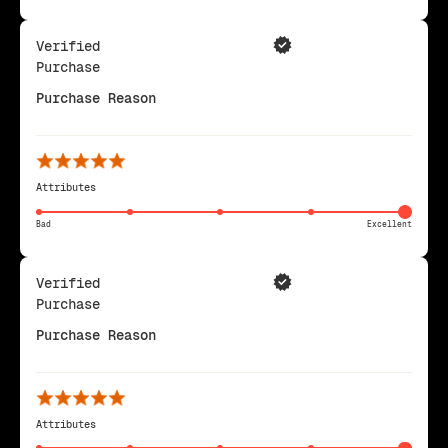
Verified
Purchase
Purchase Reason
Attributes
Bad
Excellent
Verified
Purchase
Purchase Reason
Attributes