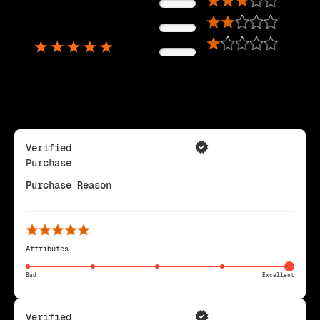
0%
5,725
0%
Reviews
0%
Verified
Purchase
Purchase Reason
Attributes
Bad
Excellent
Verified