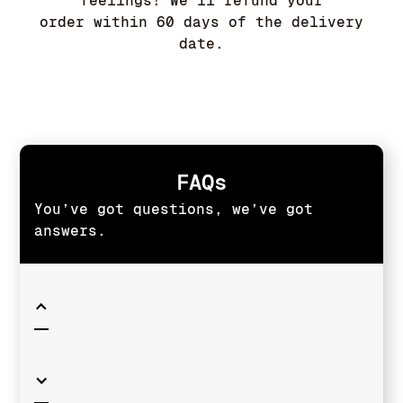
feelings! We'll refund your
order within 60 days of the delivery
date.
FAQs
You’ve got questions, we’ve got
answers.