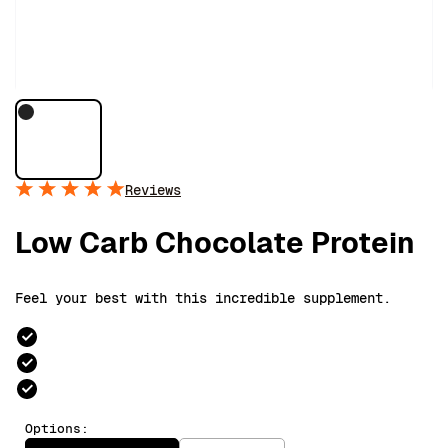
Reviews
Low Carb Chocolate Protein
Feel your best with this incredible supplement.
Options: