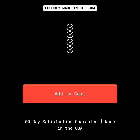
PROUDLY MADE IN THE USA
Add to Cart
60-Day Satisfaction Guarantee | Made
in the USA
Purchase Option