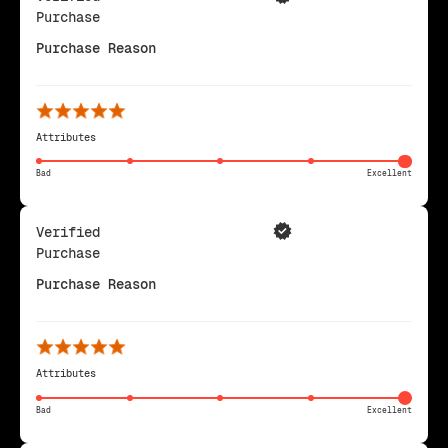
Purchase
Purchase Reason
Attributes
Bad
Excellent
Verified
Purchase
Purchase Reason
Attributes
Bad
Excellent