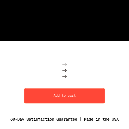
Subscription
One Time
Add to cart
60-Day Satisfaction Guarantee | Made in the USA