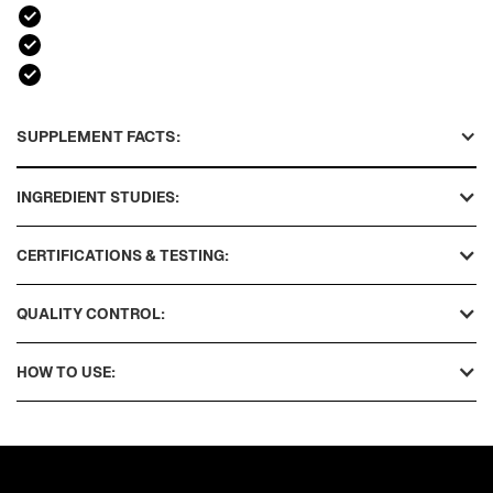
SUPPLEMENT FACTS:
INGREDIENT STUDIES:
CERTIFICATIONS & TESTING:
QUALITY CONTROL:
HOW TO USE: