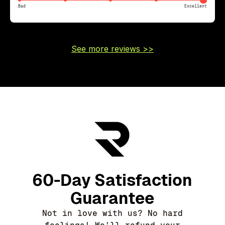
Bad
Excellent
See more reviews >>
60-Day Satisfaction
Guarantee
Not in love with us? No hard