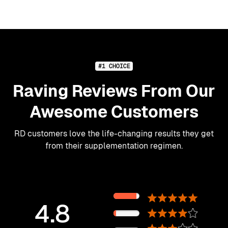
#1 CHOICE
Raving Reviews From Our
Awesome Customers
RD customers love the life-changing results they get
from their supplementation regimen.
89%
4.8
11%