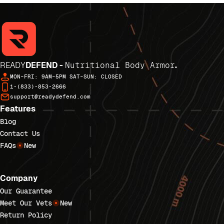
READY
DEFEND -
Nutritional Body Armor
.
MON–FRI: 9AM–5PM SAT–SUN: CLOSED
1-(833)-853-2666
support@readydefend.com
Features
Blog
Contact Us
FAQs
New
Company
Our Guarantee
Meet Our Vets
New
Return Policy