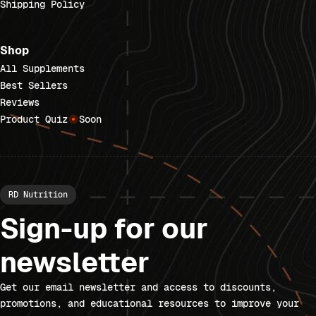
Shipping Policy
Shop
All Supplements
Best Sellers
Reviews
Product Quiz
Soon
RD Nutrition
Sign-up for our
newsletter
Get our email newsletter and access to discounts,
promotions, and educational resources to improve your