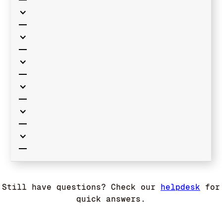
Still have questions? Check our
helpdesk
for
quick answers.