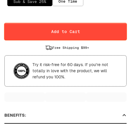
One Time
Sub & Save 25%
Selling Plan
Daily
Weekly
Add to Cart
Free Shipping $99+
Try it risk-free for 60 days. If you're not
totally in love with the product, we will
refund you 100%.
BENEFITS: